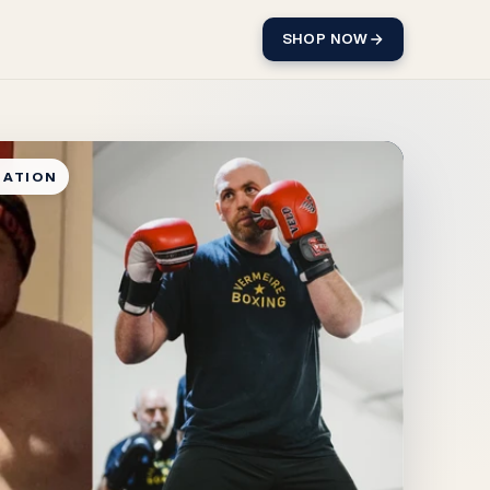
SHOP NOW
MATION