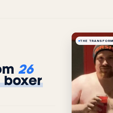
THE TRANSFOR
rom
26
 boxer