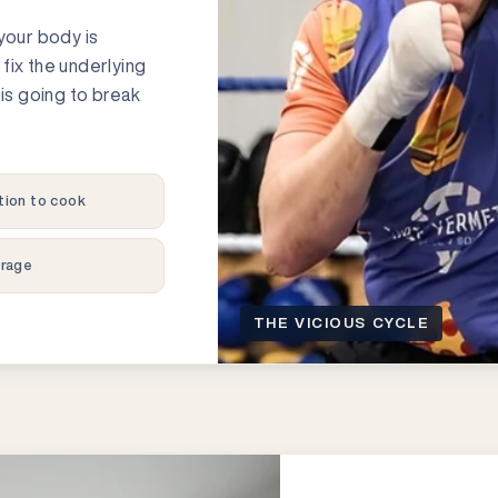
t your body is
t fix the underlying
is going to break
tion to cook
orage
THE VICIOUS CYCLE