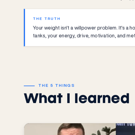
THE TRUTH
Your weight isn't a willpower problem. It's 
tanks, your energy, drive, motivation, and met
THE 5 THINGS
What I learned