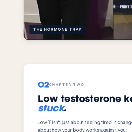
THE HORMONE TRAP
02
CHAPTER TWO
Low testosterone k
stuck
.
Low T isn't just about feeling tired. It cha
about how your body works against you: