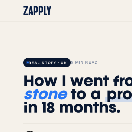
Skip to
content
5 MIN READ
REAL STORY · UK
How I went f
stone
to a
pro
in 18 months.