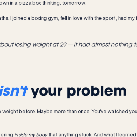
down in a pizza box thinking, tomorrow.
onths. I joined a boxing gym, fell in love with the sport, had my
about losing weight at 29 — it had almost nothing t
isn't
your problem
lose weight before. Maybe more than once. You've watched yo
ppening
inside my body
that anything stuck. And what I learned