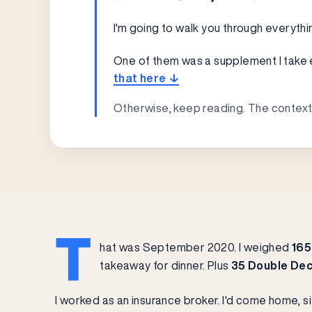
I'm going to walk you through everythi
One of them was a supplement I take eve
that here ↓
Otherwise, keep reading. The context
T
hat was September 2020. I weighed
165
takeaway for dinner. Plus
35 Double Dec
I worked as an insurance broker. I'd come home, s