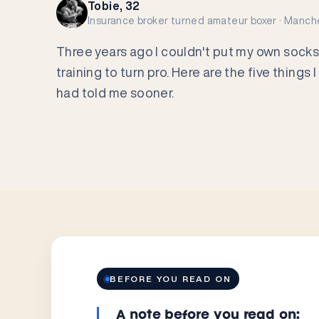
Tobie, 32
Insurance broker turned amateur boxer · Manch
Three years ago I couldn't put my own socks
training to turn pro. Here are the five thing
had told me sooner.
BEFORE YOU READ ON
A note before you read on: