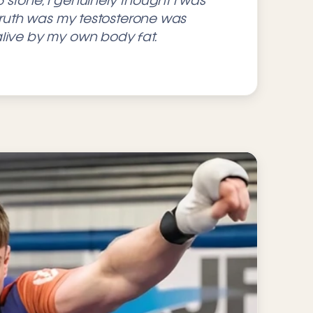
 stone, I genuinely thought I was
 truth was my testosterone was
live by my own body fat.