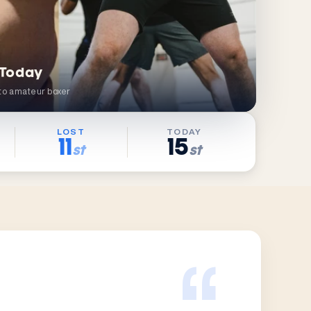
 Today
to amateur boxer
LOST
TODAY
11
15
st
st