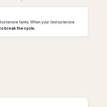
testosterone tanks. When your testosterone
 to break the cycle.