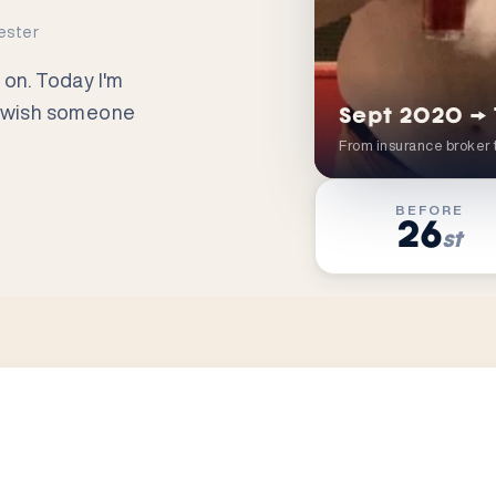
ester
 on. Today I'm
s I wish someone
Sept 2020 →
From insurance broker 
BEFORE
26
st