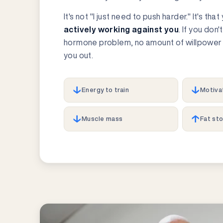
It's not "I just need to push harder." It's tha
actively working against you
. If you don'
hormone problem, no amount of willpower 
you out.
↓
↓
Energy to train
Motiva
↓
↑
Muscle mass
Fat st