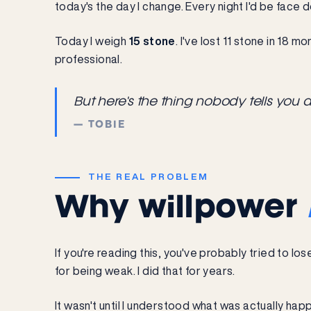
today's the day I change. Every night I'd be face 
Today I weigh
15 stone
. I've lost 11 stone in 18 m
professional.
But here's the thing nobody tells you 
— TOBIE
THE REAL PROBLEM
Why willpower
If you're reading this, you've probably tried to 
for being weak. I did that for years.
It wasn't until I understood what was actually ha