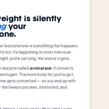
ight is silently
ng
your
rone.
low testosterone is something that happens
 It's not. It's happening to most men over
ght you're carrying, the worse it gets.
an enzyme called
aromatase
. It converts
oestrogen. The more body fat you've got,
one gets converted — so you end up with
 that keeps you lean, motivated, and