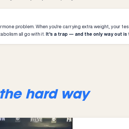
a hormone problem. When you're carrying extra weight, your 
abolism all go with it.
It's a trap — and the only way out is
the hard way