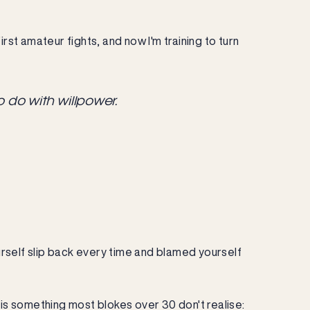
 first amateur fights, and now I'm training to turn
o do with willpower.
urself slip back every time and blamed yourself
 is something most blokes over 30 don't realise: