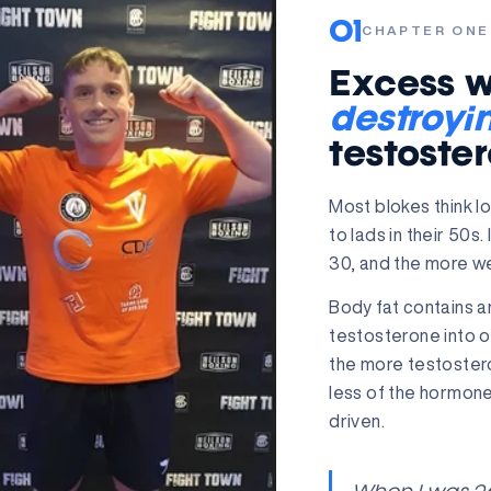
01
CHAPTER ONE
Excess we
destroyi
testoste
Most blokes think 
to lads in their 50s.
30, and the more wei
Body fat contains 
testosterone into 
the more testoster
less of the hormone
driven.