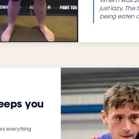
When I was 26
just lazy. The
being eaten a
eeps you
nges everything