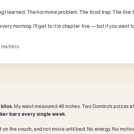
ng I learned. The hormone problem. The food trap. The five 
ry morning. I'll get to it in chapter five — but if you want t
 matters.
 kilos
. My waist measured 46 inches. Two Domino's pizzas at 
ker bars every single week.
it on the couch, and not move until bed. No energy. No motiva