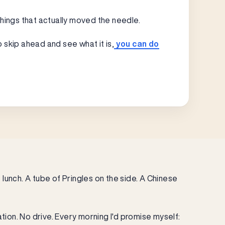
“
things that actually moved the needle.
o skip ahead and see what it is,
you can do
lunch. A tube of Pringles on the side. A Chinese
tion. No drive. Every morning I'd promise myself: