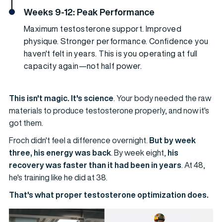
Weeks 9-12: Peak Performance
Maximum testosterone support. Improved
physique. Stronger performance. Confidence you
haven't felt in years. This is you operating at full
capacity again—not half power.
This isn't magic. It's science
. Your body needed the raw
materials to produce testosterone properly, and now it's
got them.
Froch didn't feel a difference overnight.
But by week
three, his energy was back
. By week eight,
his
recovery was faster than it had been in years
. At 48,
he's training like he did at 38.
That's what proper testosterone optimization does.