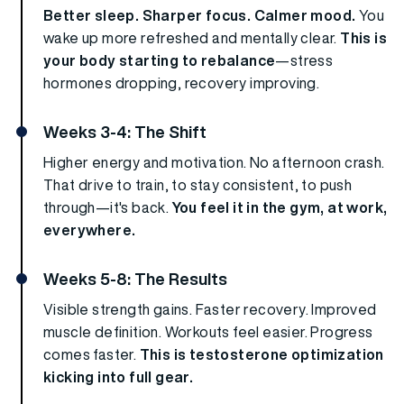
Better sleep. Sharper focus. Calmer mood.
You
wake up more refreshed and mentally clear.
This is
your body starting to rebalance
—stress
hormones dropping, recovery improving.
Weeks 3-4: The Shift
Higher energy and motivation. No afternoon crash.
That drive to train, to stay consistent, to push
through—it's back.
You feel it in the gym, at work,
everywhere.
Weeks 5-8: The Results
Visible strength gains. Faster recovery. Improved
muscle definition. Workouts feel easier. Progress
comes faster.
This is testosterone optimization
kicking into full gear.