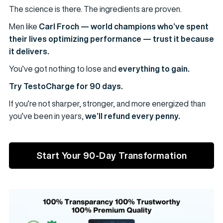
The science is there. The ingredients are proven.
Men like
Carl Froch — world champions who’ve spent
their lives optimizing performance — trust it because
it delivers.
You’ve got nothing to lose and
everything to gain.
Try TestoCharge for 90 days.
If you’re not sharper, stronger, and more energized than
you’ve been in years,
we’ll refund every penny.
Start Your 90-Day Transformation