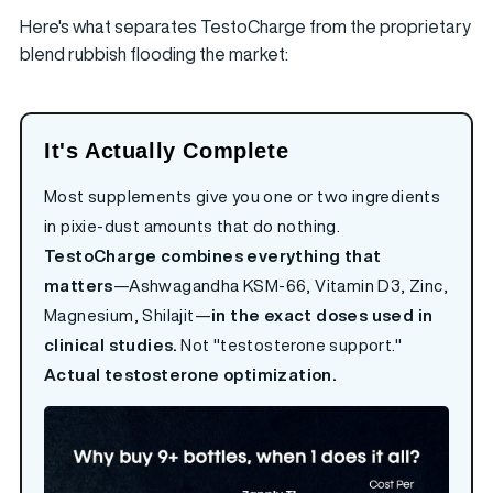
Here's what separates TestoCharge from the proprietary
blend rubbish flooding the market:
It's Actually Complete
Most supplements give you one or two ingredients
in pixie-dust amounts that do nothing.
TestoCharge combines everything that
matters
—Ashwagandha KSM-66, Vitamin D3, Zinc,
Magnesium, Shilajit—
in the exact doses used in
clinical studies.
Not "testosterone support."
Actual testosterone optimization.