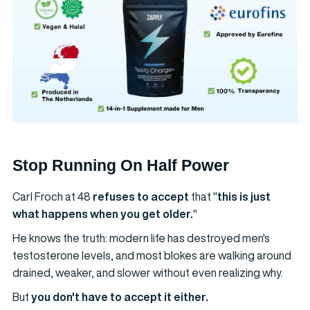
Stop Running On Half Power
Carl Froch at 48
refuses to accept
that "
this is just
what happens when you get older.
"
He knows the truth: modern life has destroyed men's
testosterone levels, and most blokes are walking around
drained, weaker, and slower without even realizing why.
But
you don't have to accept it either.