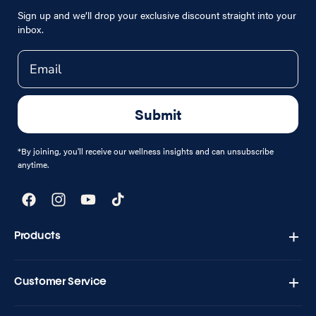
Sign up and we’ll drop your exclusive discount straight into your
inbox.
Email
Submit
*By joining, you'll receive our wellness insights and can unsubscribe
anytime.
Facebook
Instagram
YouTube
TikTok
Products
Zapply T1 - Testo Charge
Customer Service
Shipping & Returns
Contact