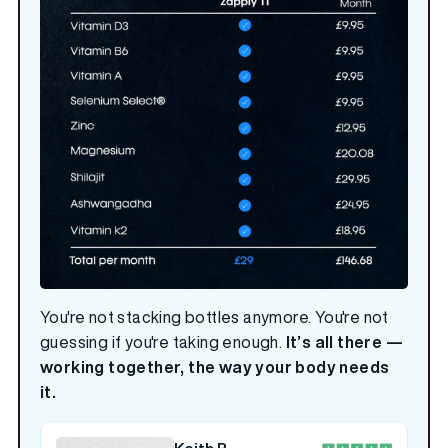
You're not stacking bottles anymore. You're not
guessing if you're taking enough.
It’s all there —
working together, the way your body needs
it.