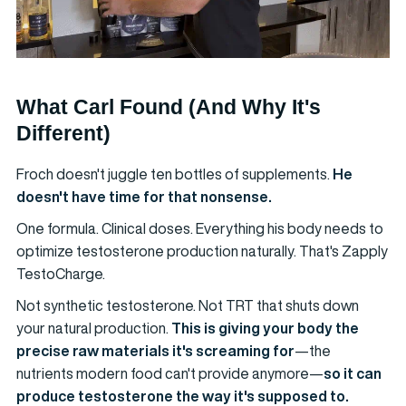
What Carl Found (And Why It's
Different)
Froch doesn't juggle ten bottles of supplements.
He
doesn't have time for that nonsense.
One formula. Clinical doses. Everything his body needs to
optimize testosterone production naturally. That's Zapply
TestoCharge.
Not synthetic testosterone. Not TRT that shuts down
your natural production.
This is giving your body the
precise raw materials it's screaming for
—the
nutrients modern food can't provide anymore—
so it can
produce testosterone the way it's supposed to.