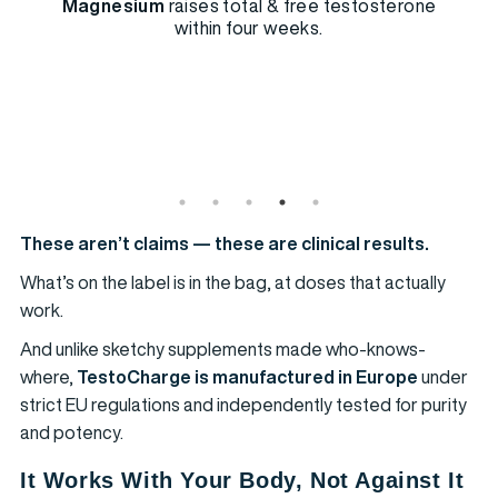
Magnesium
raises total & free testosterone
within four weeks.
These aren’t claims — these are clinical results.
What’s on the label is in the bag, at doses that actually
work.
And unlike sketchy supplements made who-knows-
where,
TestoCharge is manufactured in Europe
under
strict EU regulations and independently tested for purity
and potency.
It Works With Your Body, Not Against It