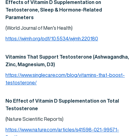
Effects of Vitamin D Supplementation on
Testosterone, Sleep & Hormone-Related
Parameters
(World Journal of Men’s Health)
https://wjmh.org/pdf/10.5534/wjmh.220180
Vitamins That Support Testosterone (Ashwagandha,
Zinc, Magnesium, D3)
https://www.singlecare.com/blog/vitamins-that-boost-
testosterone/
No Effect of Vitamin D Supplementation on Total
Testosterone
(Nature Scientific Reports)
https://www.nature.com/articles/s41598-021-99571-