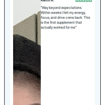
Keith R.
“Way beyond expectations.
Within weeks I felt my energy,
focus, and drive come back. This
is the first supplement that
actually worked for me.”