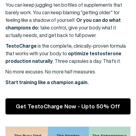
You can keep juggling ten bottles of supplements that
barely work. You can keep blaming "getting older" for
feeling like a shadow of yourself.
Or you can do what
champions do:
take control, give your body what it
actually needs, and get back to full power.
TestoCharge
is the complete, clinically-proven formula
that works with your body to
optimize testosterone
production naturally
. Three capsules a day. That's it.
No more excuses. No more half measures.
Start training like a champion again.
Get TestoCharge Now - Upto 50% Off