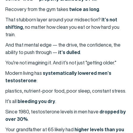
Recovery from the gym takes
twice as long
.
That stubborn layer around your midsection?
It’s not
shifting
, no matter how clean you eat or how hard you
train.
And that mental edge — the drive, the confidence, the
ability to push through —
it’s dulled
.
You’re not imagining it. And it’s not just “getting older.”
Modern living has
systematically lowered men’s
testosterone
:
plastics, nutrient-poor food, poor sleep, constant stress.
It’s all
bleeding you dry
.
Since 1980, testosterone levels in men have
dropped by
over 30%
.
Your grandfather at 65 likely had
higher levels than you