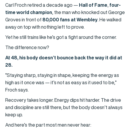
Carl Froch retired a decade ago —
Hall of Fame
,
four-
time world champion
, the man who knocked out George
Groves in front of
80,000 fans at Wembley
. He walked
away on top with nothing left to prove.
Yet he still trains like he’s got a fight around the corner.
The difference now?
At 48, his body doesn’t bounce back the way it did at
28.
“Staying sharp, staying in shape, keeping the energy as
high as it once was — it’s not as easy as it used to be,”
Froch says.
Recovery takes longer. Energy dips hit harder. The drive
and discipline are still there, but the body doesn’t always
keep up.
And here’s the part most men never hear: