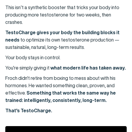
This isn’t a synthetic booster that tricks your body into
producing more testosterone for two weeks, then
crashes.
TestoCharge gives your body the building blocks it
needs
to optimize its own testosterone production —
sustainable, natural, long-term results.
Your body stays in control.
You’re simply giving it
what modern life has taken away.
Froch didn't retire from boxing to mess about with his
hormones. He wanted something clean, proven, and
effective.
Something that works the same way he
trained: intelligently, consistently, long-term.
That's TestoCharge.