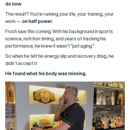
do now
.
The result? You’re running your life, your training, your
work —
on half power
.
Froch saw this coming. With his background in sports
science, nutrition timing, and years of tracking his
performance, he knew it wasn’t “just aging.”
So when he felt his energy slip and recovery drag, he
didn’t accept it.
He found what his body was missing.