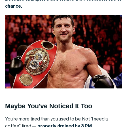
chance.
Maybe You've Noticed It Too
You’re more tired than you used to be. Not “I need a
coffee” tired —
properly drained by 3 PM
.