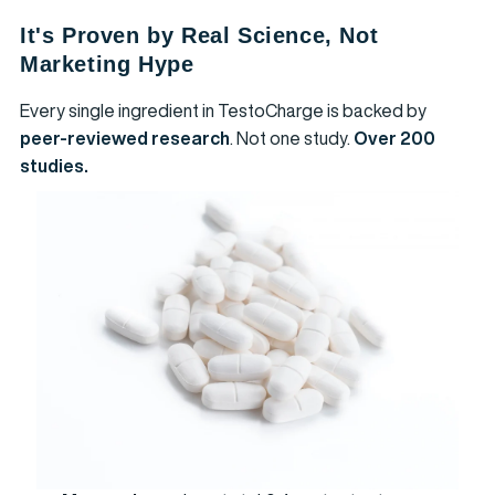
It's Proven by Real Science, Not
Marketing Hype
Every single ingredient in TestoCharge is backed by
peer-reviewed research
. Not one study.
Over 200
studies.