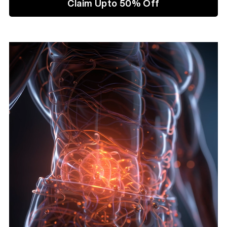
Claim Upto 50% Off