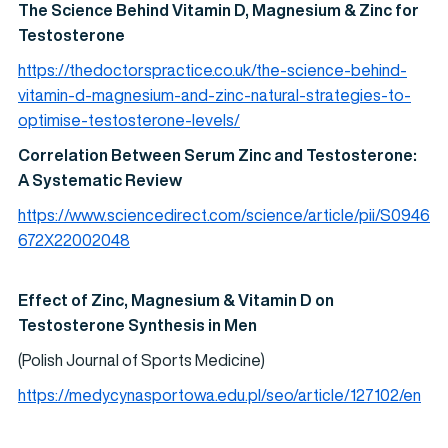
The Science Behind Vitamin D, Magnesium & Zinc for
Testosterone
https://thedoctorspractice.co.uk/the-science-behind-
vitamin-d-magnesium-and-zinc-natural-strategies-to-
optimise-testosterone-levels/
Correlation Between Serum Zinc and Testosterone:
A Systematic Review
https://www.sciencedirect.com/science/article/pii/S0946
672X22002048
Effect of Zinc, Magnesium & Vitamin D on
Testosterone Synthesis in Men
(Polish Journal of Sports Medicine)
https://medycynasportowa.edu.pl/seo/article/127102/en