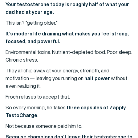
Your testosterone today is roughly half of what your
dad had at your age.
This isn’t “getting older.”
It’s modern life draining what makes you feel strong,
focused, and powerful.
Environmental toxins. Nutrient-depleted food. Poor sleep.
Chronic stress.
They all chip away at your energy, strength, and
motivation — leaving you running on
half power
without
even realizing it.
Froch refuses to accept that.
So every morning, he takes
three capsules of Zapply
TestoCharge
.
Not because someone paid him to.
Because champions don’t leave their testosterone to