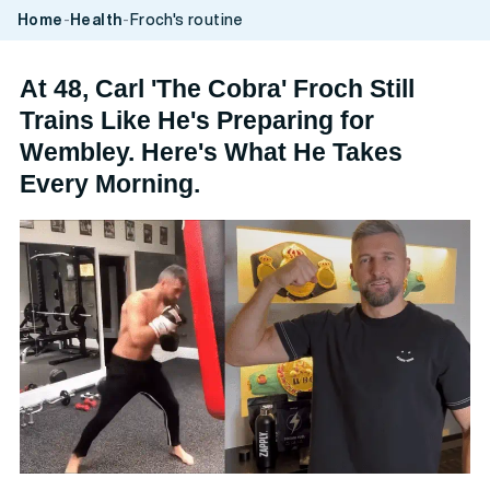
vidare
Home
-
Health
-
Froch's routine
till
innehåll
At 48, Carl 'The Cobra' Froch Still
Trains Like He's Preparing for
Wembley. Here's What He Takes
Every Morning.