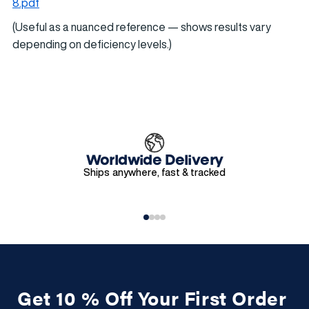
8.pdf
(Useful as a nuanced reference — shows results vary
depending on deficiency levels.)
Worldwide Delivery
Ships anywhere, fast & tracked
Get 10 % Off Your First Order