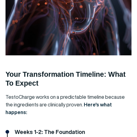
Your Transformation Timeline: What
To Expect
TestoCharge works on a predictable timeline because
the ingredients are clinically proven.
Here's what
happens:
Weeks 1-2: The Foundation