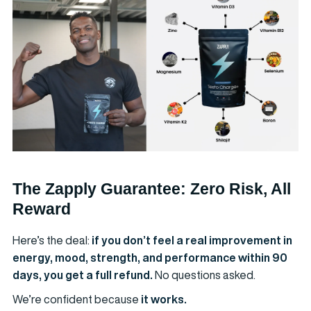
The Zapply Guarantee: Zero Risk, All
Reward
Here’s the deal:
if you don’t feel a real improvement in
energy, mood, strength, and performance within 90
days, you get a full refund.
No questions asked.
We’re confident because
it works.