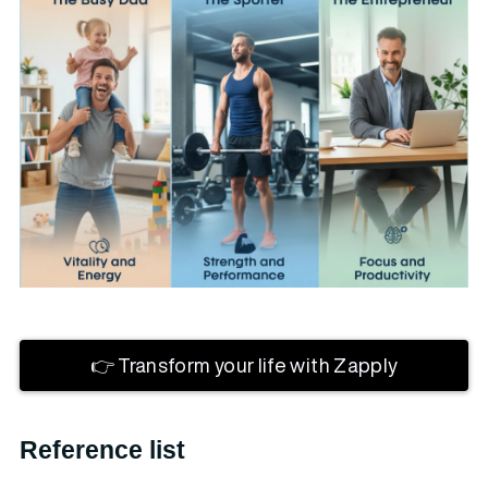
👉 Transform your life with Zapply
Reference list