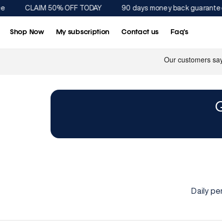
Direkt
CLAIM 50% OFF TODAY
90 days money back guarantee
zum
Inhalt
Shop Now
My subscription
Contact us
Faq's
Daily pe