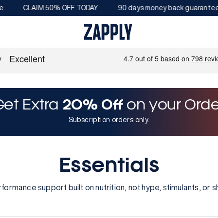
CLAIM 50% OFF TODAY
90 days money back guarantee
Get Extra
20% Off
on your Orde
Subscription orders only.
Essentials
rformance support built on nutrition, not hype, stimulants, or s