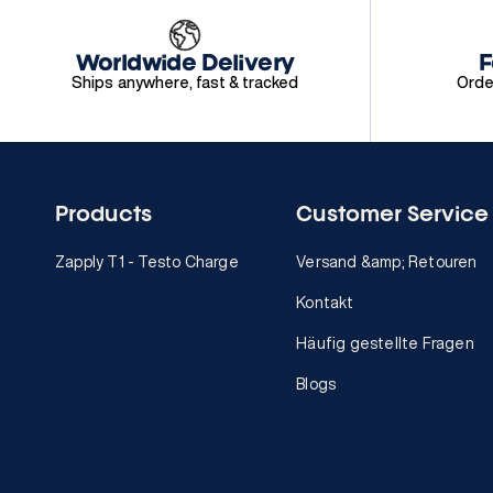
Worldwide Delivery
F
Ships anywhere, fast & tracked
Orde
Products
Customer Service
Zapply T1 - Testo Charge
Versand &amp; Retouren
Kontakt
Häufig gestellte Fragen
Blogs