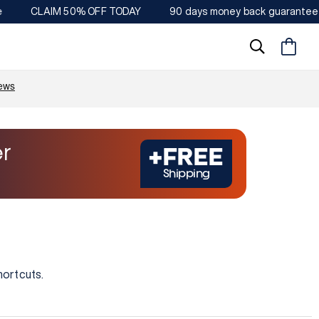
CLAIM 50% OFF TODAY
90 days money back guarantee
Warenkorb
r
+FREE
Shipping
hortcuts.