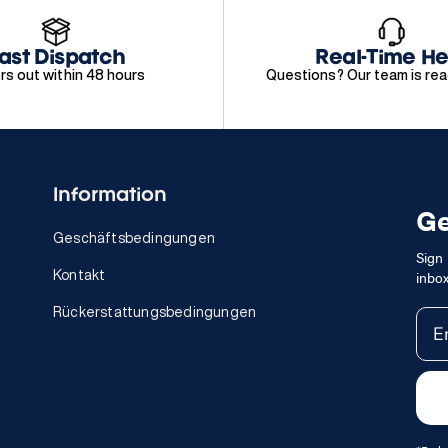
ast Dispatch
Real-Time He
rs out within 48 hours
Questions? Our team is rea
Information
Ge
Geschäftsbedingungen
Sign 
inbox
Kontakt
Rückerstattungsbedingungen
Ema