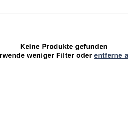
Keine Produkte gefunden
rwende weniger Filter oder
entferne a