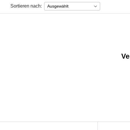
Sortieren nach:
Ve