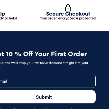
lp
Secure Checkout
dy to help!
Your order, encrypted & protected
t 10 % Off Your First Order
up and we’ll drop your exclusive discount straight into your
.
il
Submit