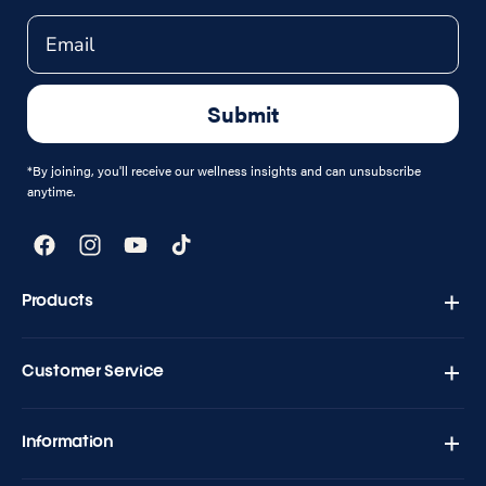
Email
Submit
*By joining, you'll receive our wellness insights and can unsubscribe
anytime.
Facebook
Instagram
YouTube
TikTok
Products
Zapply T1 - Testo Charge
Customer Service
Versand & Retouren
Kontakt
Information
Häufig gestellte Fragen
Blogs
Geschäftsbedingungen