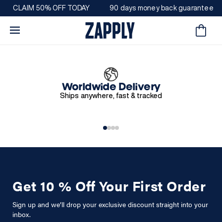
Direkt
CLAIM 50% OFF TODAY
90 days money back guarantee
zum
Inhalt
Warenkorb
Worldwide Delivery
Ships anywhere, fast & tracked
Get 10 % Off Your First Order
Sign up and we’ll drop your exclusive discount straight into your
inbox.