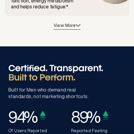
function, energy metabolism
and helps reduce fatigue.*
View More
Certified. Transparent.
Built to Perform.
Built for Men who demand real
standards, not marketing shortcuts.
94
%
89
%
Of Users Reported
Reported Feeling