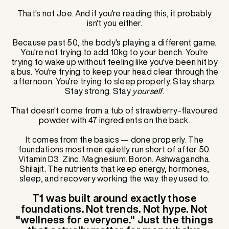
That's not Joe. And if you're reading this, it probably
isn't you either.
Because past 50, the body's playing a different game.
You're not trying to add 10kg to your bench. You're
trying to wake up without feeling like you've been hit by
a bus. You're trying to keep your head clear through the
afternoon. You're trying to sleep properly. Stay sharp.
Stay strong. Stay
yourself
.
That doesn't come from a tub of strawberry-flavoured
powder with 47 ingredients on the back.
It comes from the basics — done properly. The
foundations most men quietly run short of after 50.
Vitamin D3. Zinc. Magnesium. Boron. Ashwagandha.
Shilajit. The nutrients that keep energy, hormones,
sleep, and recovery working the way they used to.
T1 was built around exactly those
foundations. Not trends. Not hype. Not
"wellness for everyone." Just the things