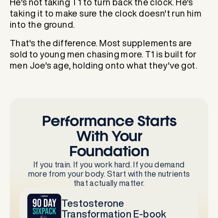
He's not taking T1 to turn back the clock. He's
taking it to make sure the clock doesn't run him
into the ground.
That's the difference. Most supplements are
sold to young men chasing more. T1 is built for
men Joe's age, holding onto what they've got.
Performance Starts
With Your
Foundation
If you train. If you work hard. If you demand
more from your body. Start with the nutrients
that actually matter.
Testosterone
Transformation E-book