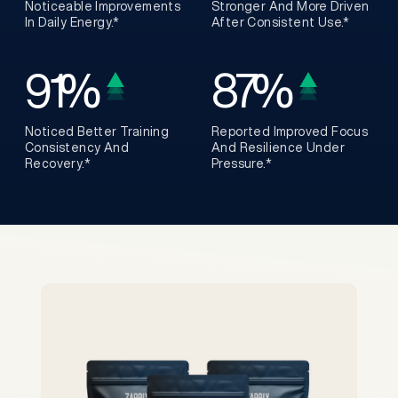
Noticeable Improvements
Stronger And More Driven
In Daily Energy.*
After Consistent Use.*
91
%
87
%
Noticed Better Training
Reported Improved Focus
Consistency And
And Resilience Under
Recovery.*
Pressure.*