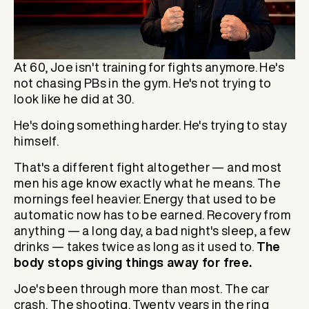
At 60, Joe isn't training for fights anymore. He's
not chasing PBs in the gym. He's not trying to
look like he did at 30.
He's doing something harder. He's trying to stay
himself.
That's a different fight altogether — and most
men his age know exactly what he means. The
mornings feel heavier. Energy that used to be
automatic now has to be earned. Recovery from
anything — a long day, a bad night's sleep, a few
drinks — takes twice as long as it used to.
The
body stops giving things away for free.
Joe's been through more than most. The car
crash. The shooting. Twenty years in the ring