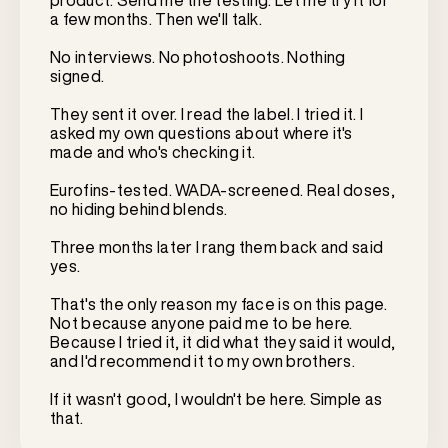
product. Send me the testing. Let me try it for
a few months. Then we'll talk.
No interviews. No photoshoots. Nothing
signed.
They sent it over. I read the label. I tried it. I
asked my own questions about where it's
made and who's checking it.
Eurofins-tested. WADA-screened. Real doses,
no hiding behind blends.
Three months later I rang them back and said
yes.
That's the only reason my face is on this page.
Not because anyone paid me to be here.
Because I tried it, it did what they said it would,
and I'd recommend it to my own brothers.
If it wasn't good, I wouldn't be here. Simple as
that.