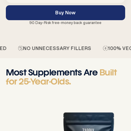
Buy Now
90 Day-Risk free-money back guarantee
 UNNECESSARY FILLERS
100% VEGAN
N
Most Supplements Are
Built
for 25-Year-Olds.