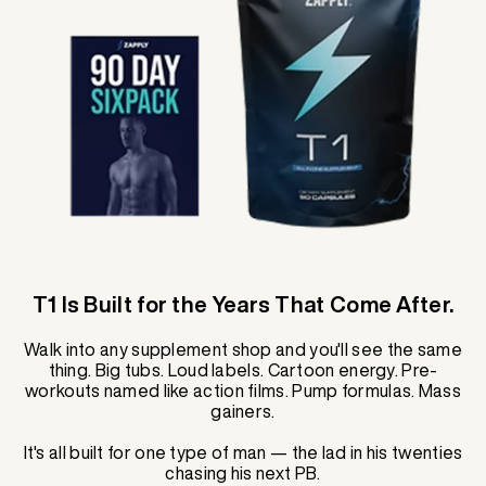
T1 Is Built for the Years That Come After.
Walk into any supplement shop and you'll see the same
thing. Big tubs. Loud labels. Cartoon energy. Pre-
workouts named like action films. Pump formulas. Mass
gainers.
It's all built for one type of man — the lad in his twenties
chasing his next PB.