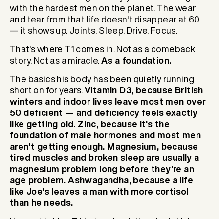
with the hardest men on the planet. The wear
and tear from that life doesn't disappear at 60
— it shows up. Joints. Sleep. Drive. Focus.
That's where T1 comes in. Not as a comeback
story. Not as a miracle.
As a foundation.
The basics his body has been quietly running
short on for years.
Vitamin D3, because British
winters and indoor lives leave most men over
50 deficient — and deficiency feels exactly
like getting old. Zinc, because it's the
foundation of male hormones and most men
aren't getting enough. Magnesium, because
tired muscles and broken sleep are usually a
magnesium problem long before they're an
age problem. Ashwagandha, because a life
like Joe's leaves a man with more cortisol
than he needs.