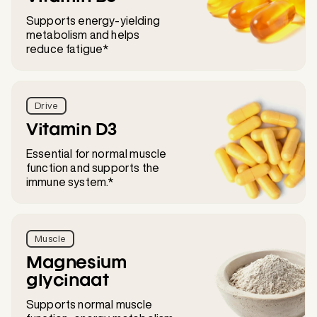
Supports energy-yielding
metabolism and helps
reduce fatigue*
Drive
Vitamin D3
Essential for normal muscle
function and supports the
immune system.*
Muscle
Magnesium
glycinaat
Supports normal muscle