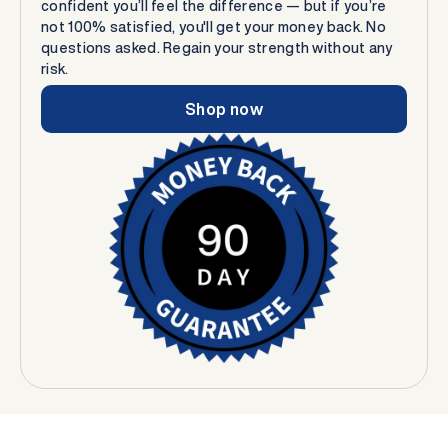
confident you’ll feel the difference — but if you’re
not 100% satisfied, you'll get your money back. No
questions asked. Regain your strength without any
risk.
Shop now