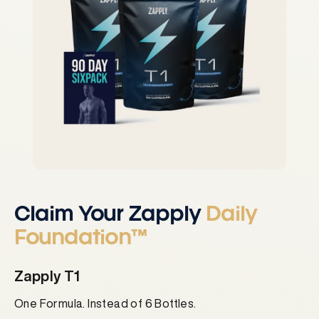
Claim Your Zapply
Daily
Foundation™
Zapply T1
One Formula. Instead of 6 Bottles.