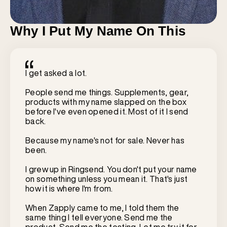
Why I Put My Name On This
I get asked a lot.
People send me things. Supplements, gear,
products with my name slapped on the box
before I've even opened it. Most of it I send
back.
Because my name's not for sale. Never has
been.
I grew up in Ringsend. You don't put your name
on something unless you mean it. That's just
how it is where I'm from.
When Zapply came to me, I told them the
same thing I tell everyone. Send me the