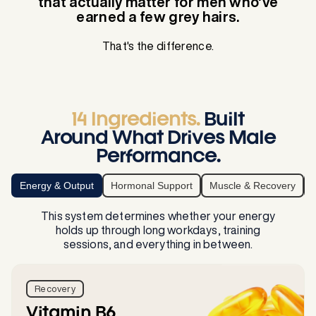
that actually matter for men who've
earned a few grey hairs.
That's the difference.
14 Ingredients.
Built
Around What Drives Male
Performance.
Energy & Output
Hormonal Support
Muscle & Recovery
This system determines whether your energy
holds up through long workdays, training
sessions, and everything in between.
Recovery
Vitamin B6