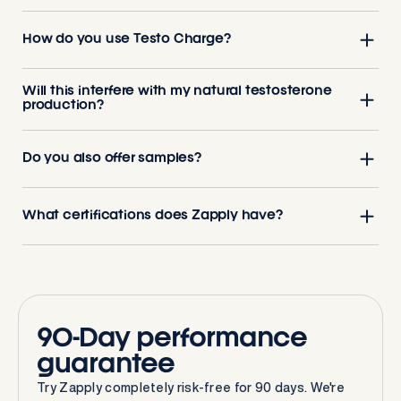
How do you use Testo Charge?
Will this interfere with my natural testosterone
production?
Do you also offer samples?
What certifications does Zapply have?
90-Day performance
guarantee
Try Zapply completely risk-free for 90 days. We're