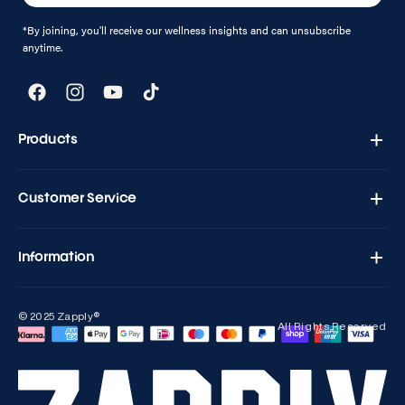
*By joining, you'll receive our wellness insights and can unsubscribe
anytime.
Facebook
Instagram
YouTube
TikTok
Products
Zapply T1 - Testo Charge
Customer Service
Versand & Retouren
Kontakt
Information
Häufig gestellte Fragen
Blogs
Geschäftsbedingungen
Kontakt
© 2025 Zapply®
Rückerstattungsbedingungen
All Rights Reserved