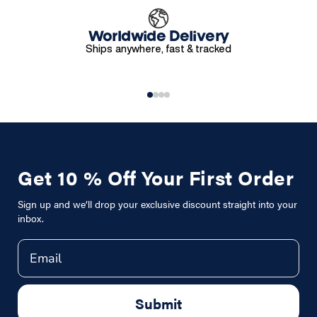
Worldwide Delivery
Ships anywhere, fast & tracked
Get 10 % Off Your First Order
Sign up and we’ll drop your exclusive discount straight into your
inbox.
Email
Submit