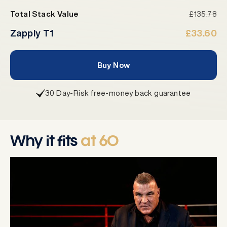
Total Stack Value
£135.78
Zapply T1
£33.60
Buy Now
30 Day-Risk free-money back guarantee
Why it fits
at 60