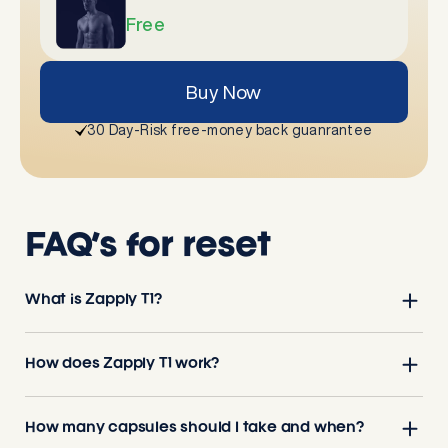
Free
Buy Now
30 Day-Risk free-money back guanrantee
FAQ’s for reset
What is Zapply T1?
How does Zapply T1 work?
How many capsules should I take and when?