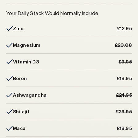
Your Daily Stack Would Normally Include
Zinc
£12.95
Magnesium
£20.08
Vitamin D3
£9.95
Boron
£18.95
Ashwagandha
£24.95
Shilajit
£29.95
Maca
£18.95